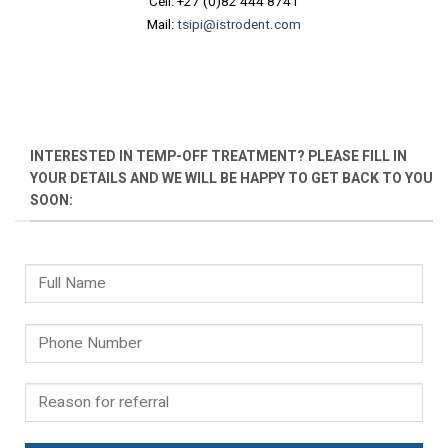
Cell: +27 (0)82 444 8741
Mail:
tsipi@istrodent.com
INTERESTED IN TEMP-OFF TREATMENT? PLEASE FILL IN
YOUR DETAILS AND WE WILL BE HAPPY TO GET BACK TO YOU
SOON: