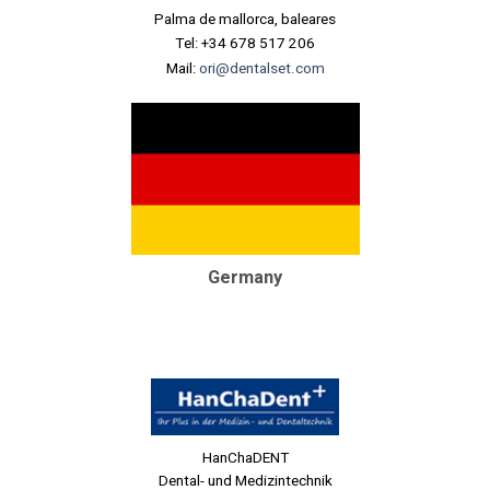
Palma de mallorca, baleares
Tel: +34 678 517 206
Mail:
ori@dentalset.com
Germany
HanChaDENT
Dental- und Medizintechnik