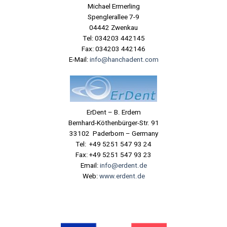
Michael Ermerling
Spenglerallee 7-9
04442 Zwenkau
Tel: 034203 442145
Fax: 034203 442146
E-Mail:
info@hanchadent.com
ErDent – B. Erdem
Bernhard-Köthenbürger-Str. 91
33102 Paderborn – Germany
Tel: +49 5251 547 93 24
Fax: +49 5251 547 93 23
Email:
info@erdent.de
Web:
www.erdent.de