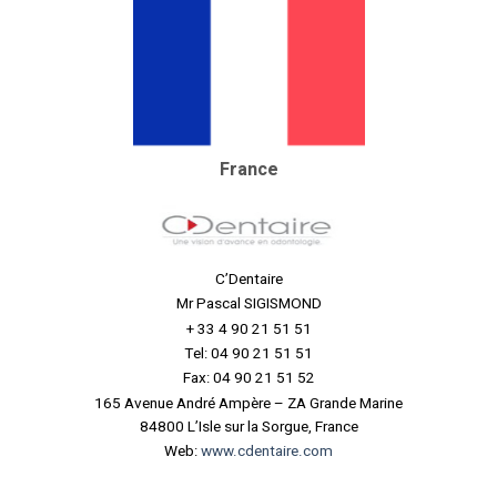
France
C’Dentaire
Mr Pascal SIGISMOND
+ 33 4 90 21 51 51
Tel: 04 90 21 51 51
Fax: 04 90 21 51 52
165 Avenue André Ampère – ZA Grande Marine
84800 L’Isle sur la Sorgue, France
Web:
www.cdentaire.com