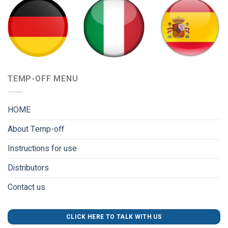
TEMP-OFF MENU
HOME
About Temp-off
Instructions for use
Distributors
Contact us
CLICK HERE TO TALK WITH US