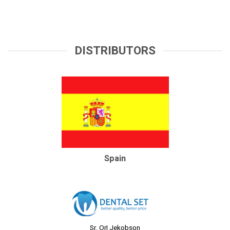
DISTRIBUTORS
Spain
Sr. OrI Jekobson