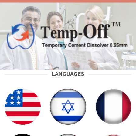
LANGUAGES