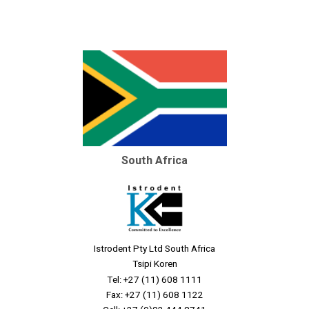
South Africa
Istrodent Pty Ltd South Africa
Tsipi Koren
Tel: +27 (11) 608 1111
Fax: +27 (11) 608 1122